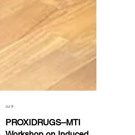
Jul 9
PROXIDRUGS–MTI