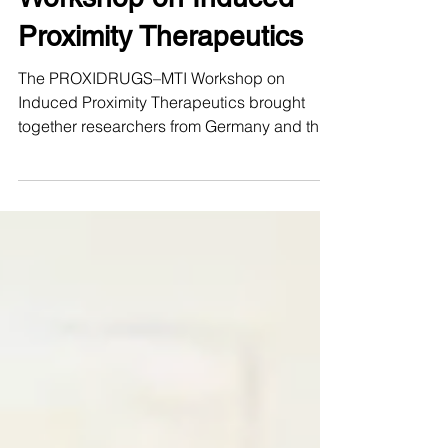
Workshop on Induced
Proximity Therapeutics
The PROXIDRUGS–MTI Workshop on
Induced Proximity Therapeutics brought
together researchers from Germany and the
United States for several days of scientific
exchange, discussion, and collaboration on
one of the most dynamic frontiers in
biomedical research: therapeutic modalities
acting by induced proximity. Organized by
Ivan Đikić and Michael Rapé as part of the
BMFTR-funded ProxiUS project, the
workshop marked the launch of a
transatlantic exchange between
PROXIDRUGS and th