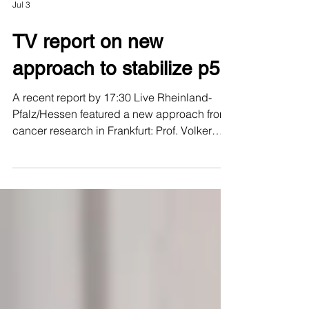
Jul 3
TV report on new
approach to stabilize p53
A recent report by 17:30 Live Rheinland-
Pfalz/Hessen featured a new approach from
cancer research in Frankfurt: Prof. Volker
Dötsch, PROXIDRUGS researcher, and Dr.
Andreas Joerger are working to stabilize
mutated variants of the tumor suppressor
protein p53. p53 is often referred to as the
“guardian of the genome” because it can
detect damaged cells and activate important
protective mechanisms. In many tumors,