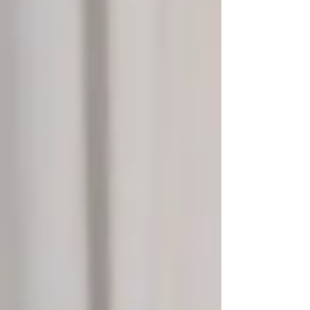
however, p53 is mutated and loses its
function. One central proble