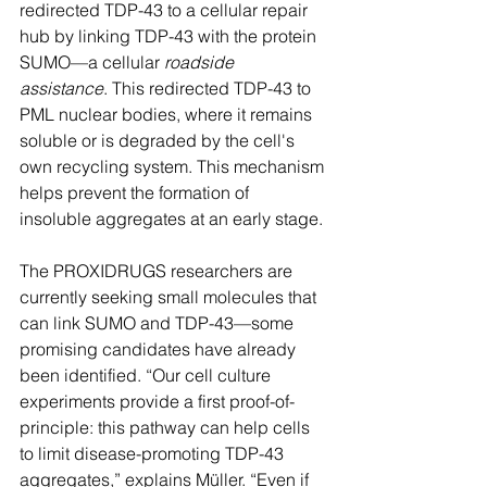
redirected TDP-43 to a cellular repair 
hub by linking TDP-43 with the protein 
SUMO—a cellular 
roadside 
assistance
. This redirected TDP-43 to 
PML nuclear bodies, where it remains 
soluble or is degraded by the cell's 
own recycling system. This mechanism 
helps prevent the formation of 
insoluble aggregates at an early stage.
The PROXIDRUGS researchers are 
currently seeking small molecules that 
can link SUMO and TDP-43—some 
promising candidates have already 
been identified. “Our cell culture 
experiments provide a first proof-of-
principle: this pathway can help cells 
to limit disease-promoting TDP-43 
aggregates,” explains Müller. “Even if 