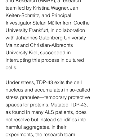
and Research (BMBF), a research 
team led by Kristina Wagner, Jan 
Keiten-Schmitz, and Principal 
Investigator Stefan Müller from Goethe 
University Frankfurt, in collaboration 
with Johannes Gutenberg University 
Mainz and Christian-Albrechts 
University Kiel, succeeded in 
interrupting this process in cultured 
cells.
Under stress, TDP-43 exits the cell 
nucleus and accumulates in so-called 
stress granules—temporary protective 
spaces for proteins. Mutated TDP-43, 
as found in many ALS patients, does 
not resolve but instead solidifies into 
harmful aggregates. In their 
experiments, the research team 