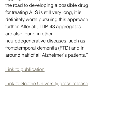
the road to developing a possible drug 
for treating ALS is still very long, it is 
definitely worth pursuing this approach 
further. After all, TDP-43 aggregates 
are also found in other 
neurodegenerative diseases, such as 
frontotemporal dementia (FTD) and in 
around half of all Alzheimer's patients.”
Link to publication
Link to Goethe University press release