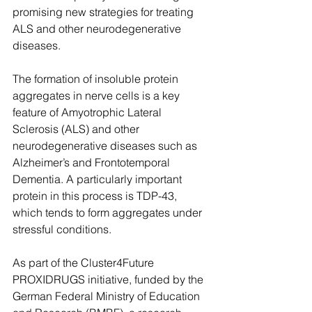
promising new strategies for treating 
ALS and other neurodegenerative 
diseases.
The formation of insoluble protein 
aggregates in nerve cells is a key 
feature of Amyotrophic Lateral 
Sclerosis (ALS) and other 
neurodegenerative diseases such as 
Alzheimer’s and Frontotemporal 
Dementia. A particularly important 
protein in this process is TDP-43, 
which tends to form aggregates under 
stressful conditions.
As part of the Cluster4Future 
PROXIDRUGS initiative, funded by the 
German Federal Ministry of Education 