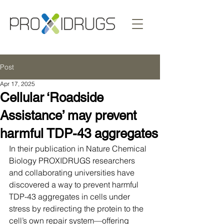
Post
Apr 17, 2025
Cellular ‘Roadside
Assistance’ may prevent
harmful TDP-43 aggregates
In their publication in Nature Chemical 
Biology PROXIDRUGS researchers 
and collaborating universities have 
discovered a way to prevent harmful 
TDP-43 aggregates in cells under 
stress by redirecting the protein to the 
cell’s own repair system—offering 