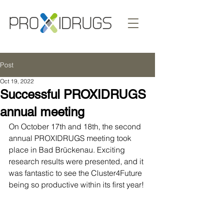
Post
Oct 19, 2022
Successful PROXIDRUGS
annual meeting
On October 17th and 18th, the second 
annual PROXIDRUGS meeting took 
place in Bad Brückenau. Exciting 
research results were presented, and it 
was fantastic to see the Cluster4Future 
being so productive within its first year!