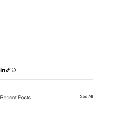
See All
Recent Posts